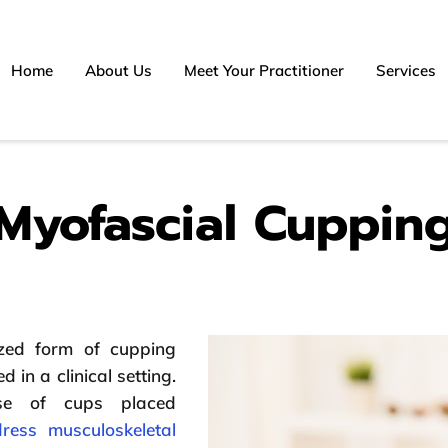
Home
About Us
Meet Your Practitioner
Services
Myofascial Cuppin
zed form of cupping
d in a clinical setting.
use of cups placed
ress musculoskeletal