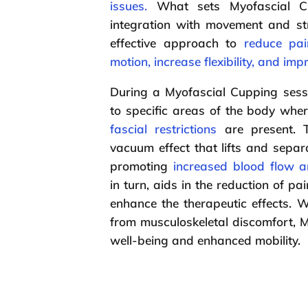
issues.
What sets Myofascial Cu
integration with movement and st
effective approach to
reduce pai
motion, increase flexibility, and imp
During a Myofascial Cupping sess
to specific areas of the body whe
fascial restrictions
are present. 
vacuum effect that lifts and separa
promoting
increased blood flow a
in turn, aids in the reduction of 
enhance the therapeutic effects. W
from musculoskeletal discomfort, M
well-being and enhanced mobility.