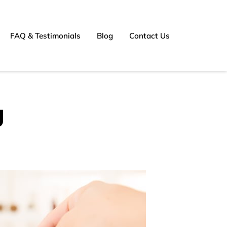
FAQ & Testimonials
Blog
Contact Us
g