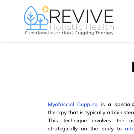
Myofascial Cupping
is a speciali
therapy that is typically administere
This technique involves the 
strategically on the body to
add