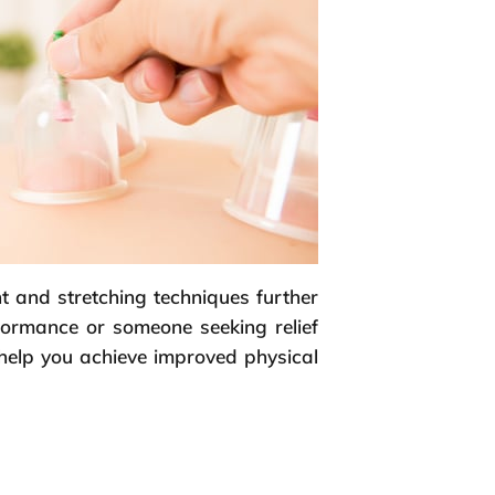
t and stretching techniques further
rformance or someone seeking relief
 help you achieve improved physical