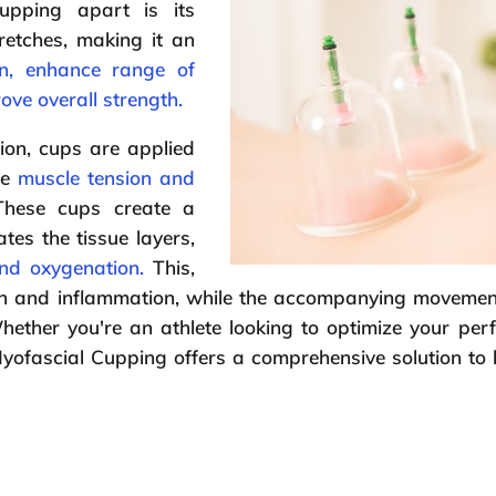
pping apart is its
retches, making it an
n, enhance range of
rove overall strength.
ion, cups are applied
re
muscle tension and
These cups create a
tes the tissue layers,
nd oxygenation.
This,
pain and inflammation, while the accompanying movemen
hether you're an athlete looking to optimize your pe
yofascial Cupping offers a comprehensive solution to